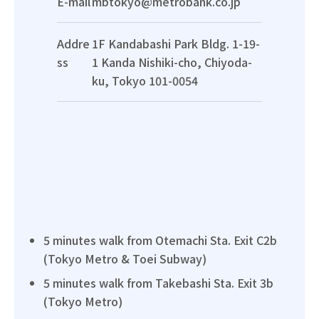
E-mail
mbtokyo@metrobank.co.jp
Addre
1F Kandabashi Park Bldg. 1-19-
ss
1 Kanda Nishiki-cho, Chiyoda-
ku, Tokyo 101-0054
5 minutes walk from Otemachi Sta. Exit C2b
(Tokyo Metro & Toei Subway)
5 minutes walk from Takebashi Sta. Exit 3b
(Tokyo Metro)