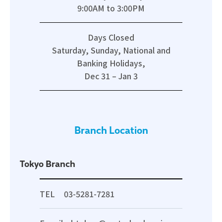
9:00AM to 3:00PM
Days Closed
Saturday, Sunday, National and
Banking Holidays,
Dec 31 – Jan 3
Branch Location
Tokyo Branch
TEL
03-5281-7281