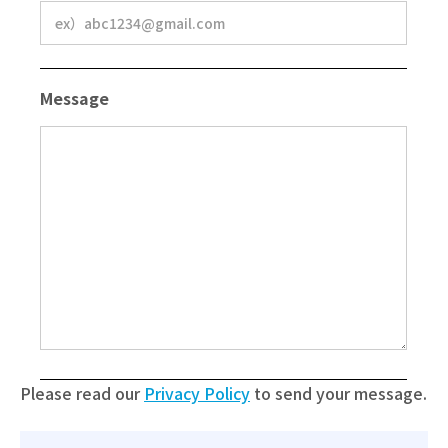
Message
Please read our
Privacy Policy
to send your message.