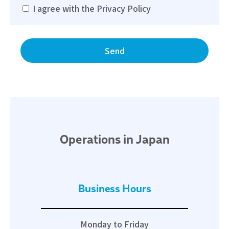
I agree with the Privacy Policy
Operations in Japan
Business Hours
Monday to Friday