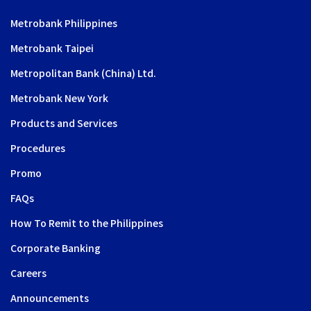
Metrobank Philippines
Metrobank Taipei
Metropolitan Bank (China) Ltd.
Metrobank New York
Products and Services
Procedures
Promo
FAQs
How To Remit to the Philippines
Corporate Banking
Careers
Announcements