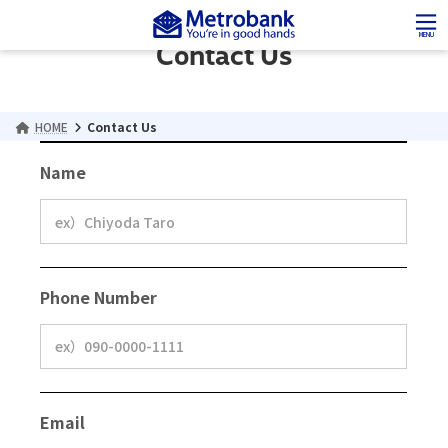
Skip
Skip
to
to
MENU
Contact Us
the
the
content
Navigation
HOME
Contact Us
Name
Phone Number
Email