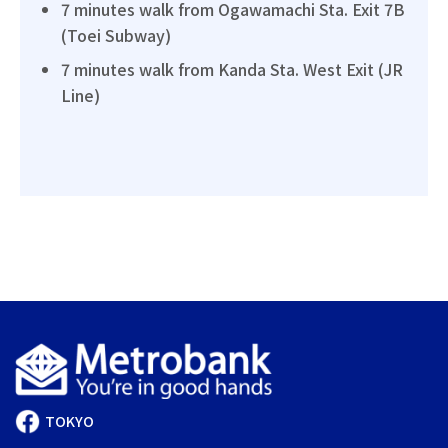
7 minutes walk from Ogawamachi Sta. Exit 7B
(Toei Subway)
7 minutes walk from Kanda Sta. West Exit (JR
Line)
TOKYO