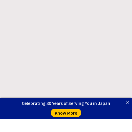
Celebrating 30 Years of Serving You in Japan
Know More