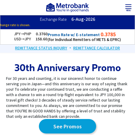
Skip
Skip
to
to
MENU
the
the
6-Aug-2026
Exchange Rate
content
Navigation
Morning exchang
0.3785
JPY→PHP
0.3760
Promo Rate w/ E-statement
USD→JPY
158.60
(for Individual Remitters of METS & EPRC)
・
REMITTANCE STATUS INQUIRY
REMITTANCE CALCULATOR
30th Anniversary Promo
For 30 years and counting, it is our sincerest honor to continue
serving you in Japan—and this anniversary is our way of saying thank
you! To celebrate your continued trust, we are conducting a raffle
with a chance to win a round trip flight equivalent to JPY 100,000 in
travel gift checks! 3 decades of steady service reflect our lasting
commitment to you. As always, we are committed to our promise
that YOU'RE IN GOOD HANDS by offering a level of trust and stability
that only an established bank can provide.
See Promos