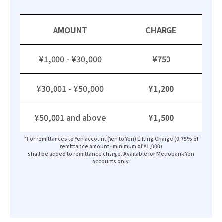
AMOUNT
CHARGE
¥1,000 - ¥30,000
¥750
¥30,001 - ¥50,000
¥1,200
¥50,001 and above
¥1,500
*For remittances to Yen account (Yen to Yen) Lifting Charge (0.75% of
remittance amount - minimum of ¥1,000)
shall be added to remittance charge. Available for Metrobank Yen
accounts only.