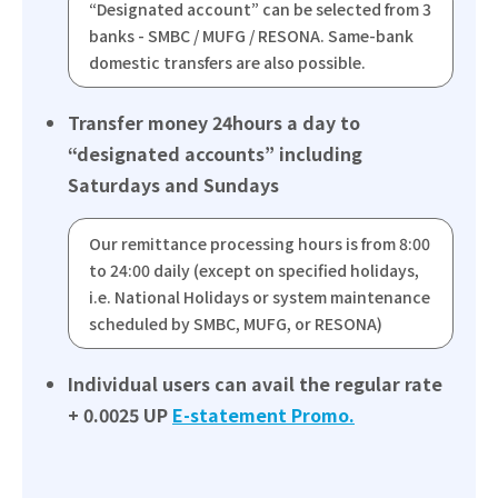
“Designated account” can be selected from 3
banks - SMBC / MUFG / RESONA. Same-bank
domestic transfers are also possible.
Transfer money 24hours a day to
“designated accounts” including
Saturdays and Sundays
Our remittance processing hours is from 8:00
to 24:00 daily (except on specified holidays,
i.e. National Holidays or system maintenance
scheduled by SMBC, MUFG, or RESONA)
Individual users can avail the regular rate
+ 0.0025 UP
E-statement Promo.