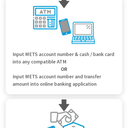
Input METS account number & cash / bank card
into any compatible ATM
OR
Input METS account number and transfer
amount into online banking application