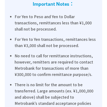
Important Notes：
For Yen to Peso and Yen to Dollar
transactions, remittances less than ¥1,000
shall not be processed.
For Yen to Yen transactions, remittances less
than ¥3,000 shall not be processed.
No need to call for remittance instructions,
however, remitters are required to contact
Metrobank for transactions of more than
¥300,000 to confirm remittance purpose/s.
There is no limit for the amount to be
transferred. Large amounts (ex. ¥1,000,000
and above) shall be subjected to
Metrobank’s standard acceptance policies