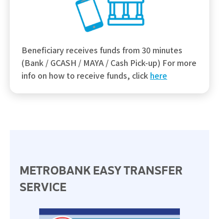
Beneficiary receives funds from 30 minutes
(Bank / GCASH / MAYA / Cash Pick-up) For more
info on how to receive funds, click
here
METROBANK EASY TRANSFER
SERVICE