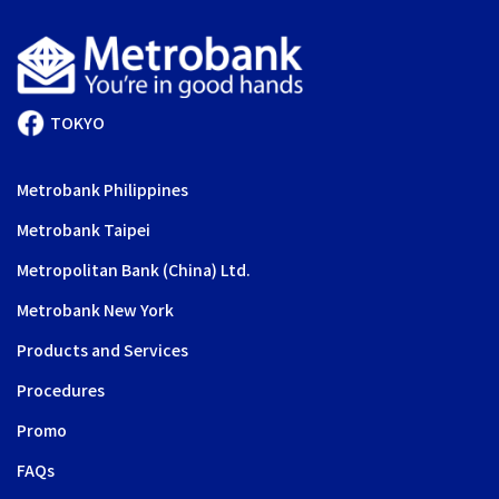
TOKYO
Metrobank Philippines
Metrobank Taipei
Metropolitan Bank (China) Ltd.
Metrobank New York
Products and Services
Procedures
Promo
FAQs