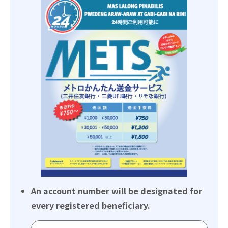
An account number will be designated for
every registered beneficiary.