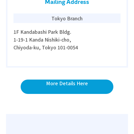
Mailing Address
Tokyo Branch
1F Kandabashi Park Bldg.
1-19-1 Kanda Nishiki-cho,
Chiyoda-ku, Tokyo 101-0054
More Details Here