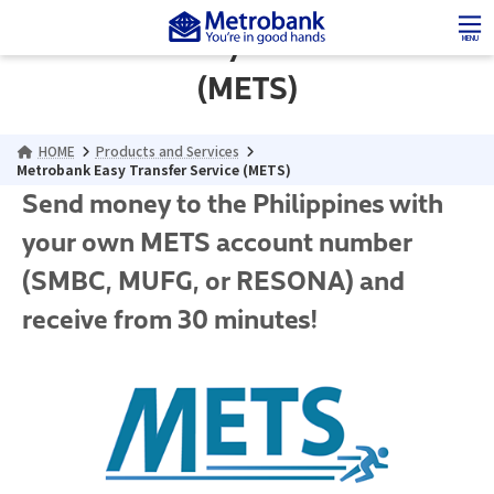
Skip
Skip
to
to
Metrobank Easy Transfer Service
MENU
the
the
content
Navigation
(METS)
HOME
Products and Services
Metrobank Easy Transfer Service (METS)
Send money to the Philippines with
your own METS account number
(SMBC, MUFG, or RESONA) and
receive from 30 minutes!