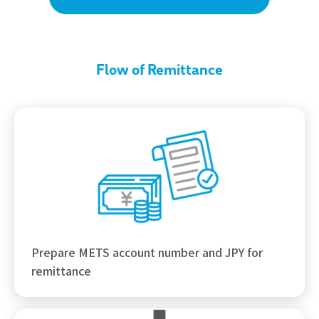
Flow of Remittance
Prepare METS account number and JPY for
remittance