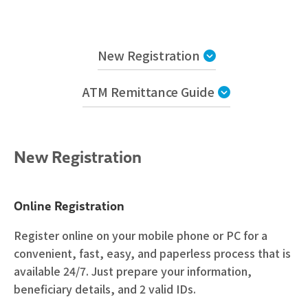
New Registration
ATM Remittance Guide
New Registration
Online Registration
Register online on your mobile phone or PC for a
convenient, fast, easy, and paperless process that is
available 24/7. Just prepare your information,
beneficiary details, and 2 valid IDs.