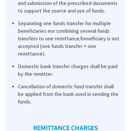
and submission of the prescribed documents
to support the source and use of funds.
Separating one funds transfer for multiple
beneficiaries nor combining several funds
transfers to one remittance/beneficiary is not
accepted (one funds transfer = one
remittance).
Domestic bank transfer charges shall be paid
by the remitter.
Cancellation of domestic fund transfer shall
be applied from the bank used in sending the
funds.
REMITTANCE CHARGES