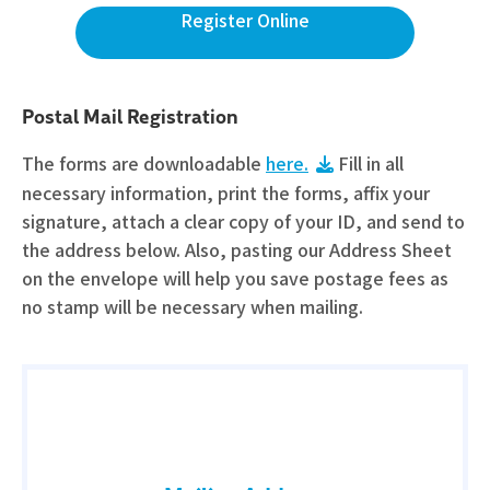
Register Online
Postal Mail Registration
The forms are downloadable
here.
Fill in all
necessary information, print the forms, affix your
signature, attach a clear copy of your ID, and send to
the address below. Also, pasting our Address Sheet
on the envelope will help you save postage fees as
no stamp will be necessary when mailing.