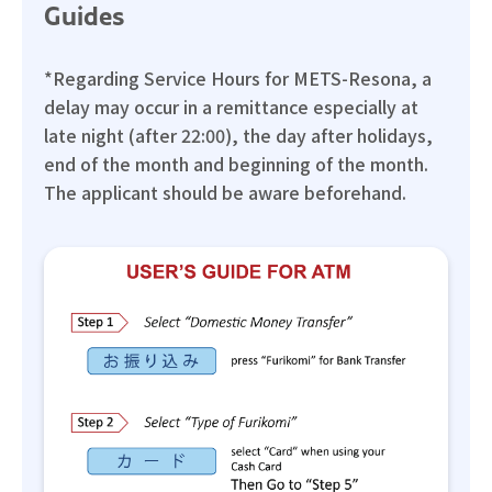
Guides
*Regarding Service Hours for METS-Resona, a
delay may occur in a remittance especially at
late night (after 22:00), the day after holidays,
end of the month and beginning of the month.
The applicant should be aware beforehand.