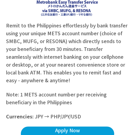
Remit to the Philippines effortlessly by bank transfer
using your unique METS account number (choice of
SMBC, MUFG, or RESONA) which directly sends to
your beneficiary from 30 minutes. Transfer
seamlessly with internet banking on your cellphone
or desktop, or at your nearest convenience store or
local bank ATM. This enables you to remit fast and
easy - anywhere & anytime!
Note: 1 METS account number per receiving
beneficiary in the Philippines
Currencies:
JPY → PHP/JPY/USD
Apply Now