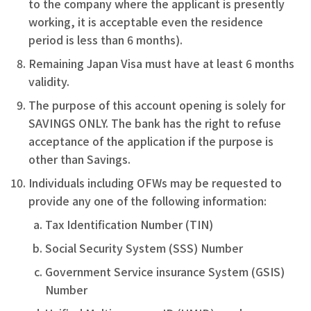
to the company where the applicant is presently
working, it is acceptable even the residence
period is less than 6 months).
Remaining Japan Visa must have at least 6 months
validity.
The purpose of this account opening is solely for
SAVINGS ONLY. The bank has the right to refuse
acceptance of the application if the purpose is
other than Savings.
Individuals including OFWs may be requested to
provide any one of the following information:
Tax Identification Number (TIN)
Social Security System (SSS) Number
Government Service insurance System (GSIS)
Number