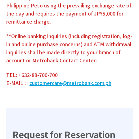
Philippine Peso using the prevailing exchange rate of
the day and requires the payment of JPY5,000 for
remittance charge.
**Online banking inquiries (including registration, log-
in and online purchase concerns) and ATM withdrawal
inquiries shall be made directly to your branch of
account or Metrobank Contact Center:
TEL: +632-88-700-700
E-MAIL：
customercare@metrobank.com.ph
Request for Reservation