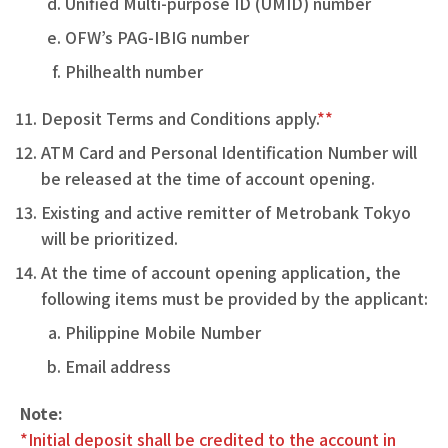
Unified Multi-purpose ID (UMID) number
OFW’s PAG-IBIG number
Philhealth number
Deposit Terms and Conditions apply.
**
ATM Card and Personal Identification Number will
be released at the time of account opening.
Existing and active remitter of Metrobank Tokyo
will be prioritized.
At the time of account opening application, the
following items must be provided by the applicant:
Philippine Mobile Number
Email address
Note:
*Initial deposit shall be credited to the account in