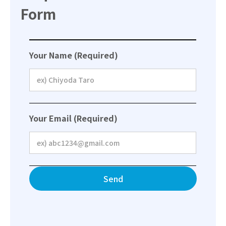
Form
Your Name (Required)
Your Email (Required)