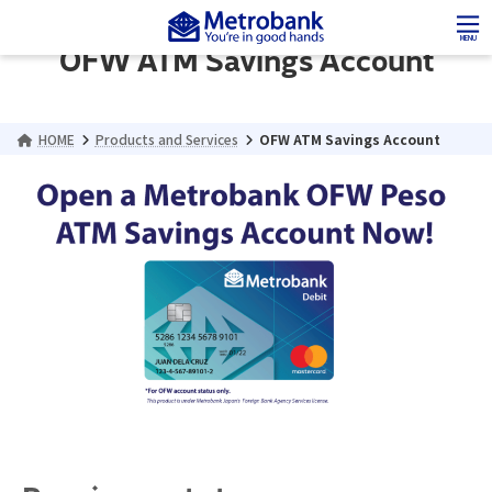
Skip
Skip
to
to
MENU
OFW ATM Savings Account
the
the
content
Navigation
HOME
Products and Services
OFW ATM Savings Account