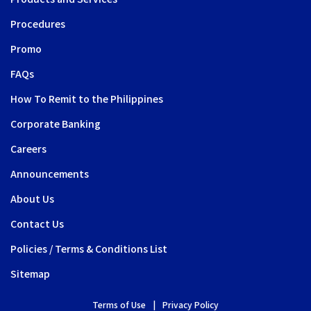
Procedures
Promo
FAQs
How To Remit to the Philippines
Corporate Banking
Careers
Announcements
About Us
Contact Us
Policies / Terms & Conditions List
Sitemap
Terms of Use
Privacy Policy