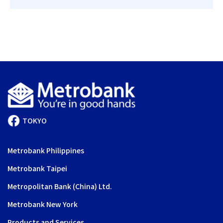
TOKYO
Metrobank Philippines
Metrobank Taipei
Metropolitan Bank (China) Ltd.
Metrobank New York
Products and Services