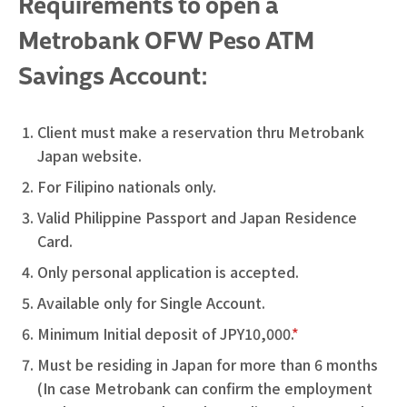
Requirements to open a
Metrobank OFW Peso ATM
Savings Account:
Client must make a reservation thru Metrobank
Japan website.
For Filipino nationals only.
Valid Philippine Passport and Japan Residence
Card.
Only personal application is accepted.
Available only for Single Account.
Minimum Initial deposit of JPY10,000.
*
Must be residing in Japan for more than 6 months
(In case Metrobank can confirm the employment