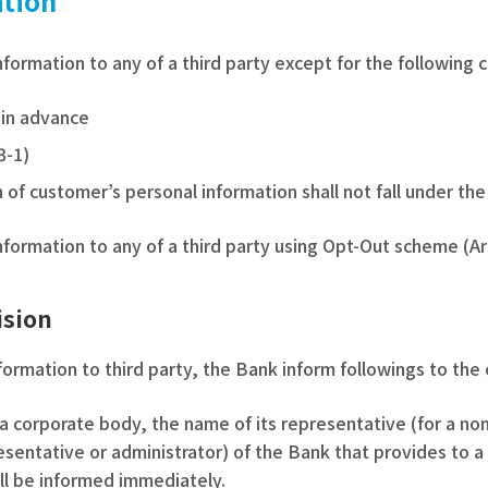
ation
formation to any of a third party except for the following 
 in advance
3-1)
 of customer’s personal information shall not fall under the 
formation to any of a third party using Opt-Out scheme (Art
ision
ormation to third party, the Bank inform followings to the
a corporate body, the name of its representative (for a n
esentative or administrator) of the Bank that provides to a 
ill be informed immediately.