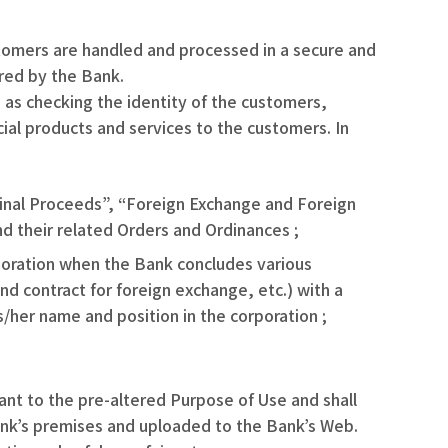
tomers are handled and processed in a secure and
ered by the Bank.
 as checking the identity of the customers,
cial products and services to the customers. In
riminal Proceeds”, “Foreign Exchange and Foreign
nd their related Orders and Ordinances ;
orporation when the Bank concludes various
nd contract for foreign exchange, etc.) with a
s/her name and position in the corporation ;
ant to the pre-altered Purpose of Use and shall
Bank’s premises and uploaded to the Bank’s Web.