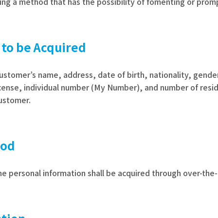
ing a method that has the possibility of fomenting or prompt
 to be Acquired
customer’s name, address, date of birth, nationality, gend
cense, individual number (My Number), and number of reside
customer.
hod
e personal information shall be acquired through over-the-