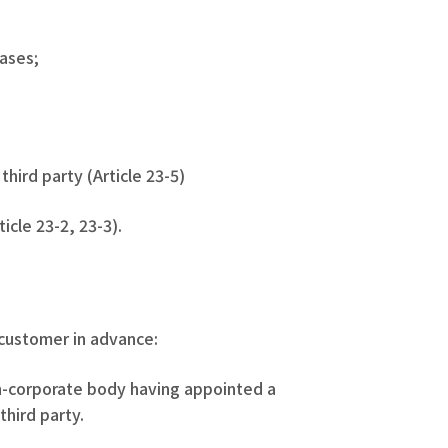
cases;
third party (Article 23-5)
icle 23-2, 23-3).
 customer in advance:
on-corporate body having appointed a
third party.