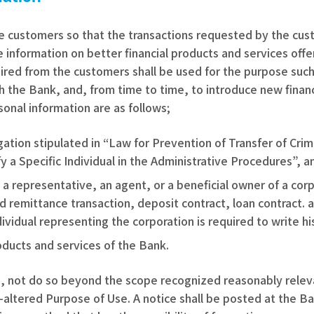
he customers so that the transactions requested by the cus
 information on better financial products and services off
ired from the customers shall be used for the purpose such
ith the Bank, and, from time to time, to introduce new finan
onal information are as follows;
bligation stipulated in “Law for Prevention of Transfer of C
 a Specific Individual in the Administrative Procedures”, a
 as a representative, an agent, or a beneficial owner of a c
 remittance transaction, deposit contract, loan contract. a
ividual representing the corporation is required to write hi
roducts and services of the Bank.
se, not do so beyond the scope recognized reasonably relev
st-altered Purpose of Use. A notice shall be posted at the 