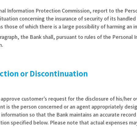
sonal Information Protection Commission, report to the Per
tuation concerning the insurance of security of its handled 
hose of which there is a large possibility of harming an ind
ragraph, the Bank shall, pursuant to rules of the Personal 
n.
ction or Discontinuation
ll approve customer’s request for the disclosure of his/her 
nt is the person concerned or an agent appropriately design
e information so that the Bank maintains an accurate recor
tion specified below. Please note that actual expenses may