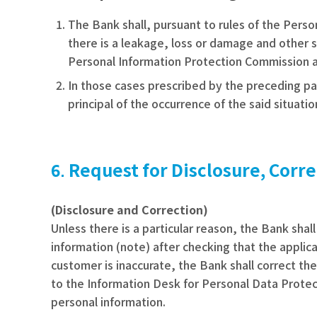
The Bank shall, pursuant to rules of the Per
there is a leakage, loss or damage and other si
Personal Information Protection Commission as t
In those cases prescribed by the preceding pa
principal of the occurrence of the said situatio
Request for Disclosure, Corre
(Disclosure and Correction)
Unless there is a particular reason, the Bank sha
information
(note)
after checking that the applica
customer is inaccurate, the Bank shall correct th
to the Information Desk for Personal Data Protec
personal information.