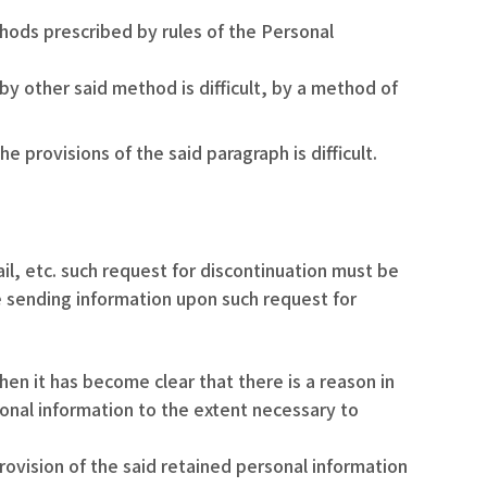
ods prescribed by rules of the Personal
y other said method is difficult, by a method of
provisions of the said paragraph is difficult.
il, etc. such request for discontinuation must be
e sending information upon such request for
n it has become clear that there is a reason in
rsonal information to the extent necessary to
rovision of the said retained personal information