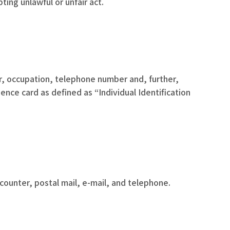
ing unlawful or unfair act.
er, occupation, telephone number and, further,
nce card as defined as “Individual Identification
counter, postal mail, e-mail, and telephone.