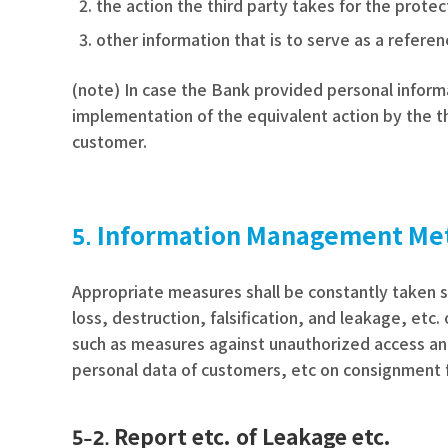
the action the third party takes for the prote
other information that is to serve as a refere
(note) In case the Bank provided personal informa
implementation of the equivalent action by the th
customer.
Information Management Me
Appropriate measures shall be constantly taken s
loss, destruction, falsification, and leakage, et
such as measures against unauthorized access an
personal data of customers, etc on consignment 
Report etc. of Leakage etc.
5-2.