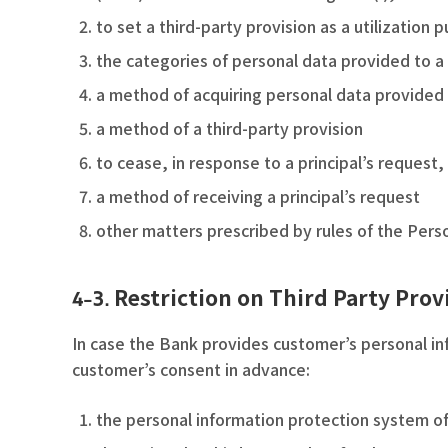
to set a third-party provision as a utilization 
the categories of personal data provided to a 
a method of acquiring personal data provided 
a method of a third-party provision
to cease, in response to a principal’s request, 
a method of receiving a principal’s request
other matters prescribed by rules of the Perso
Restriction on Third Party Prov
4-3.
In case the Bank provides customer’s personal inf
customer’s consent in advance:
the personal information protection system of