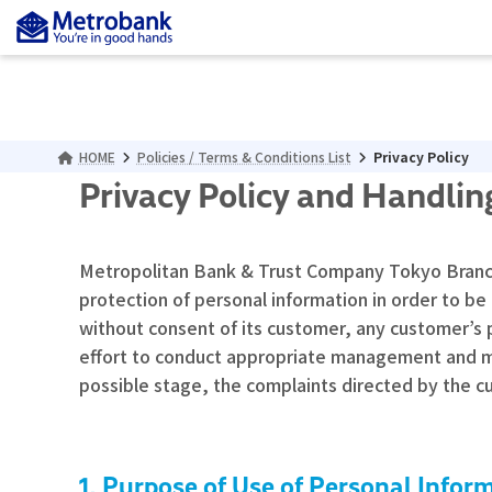
Skip
Skip
to
to
the
the
content
Navigation
HOME
Policies / Terms & Conditions List
Privacy Policy
Privacy Policy and
Handling
Metropolitan Bank & Trust Company Tokyo Branch (
protection of personal information in order to be
without consent of its customer, any customer’s 
effort to conduct appropriate management and main
possible stage, the complaints directed by the c
Purpose of Use of Personal Infor