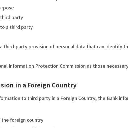
purpose
third party
to a third party
a third-party provision of personal data that can identify th
nal Information Protection Commission as those necessary t
ision in a Foreign Country
ormation to third party in a Foreign Country, the Bank inf
 the foreign country