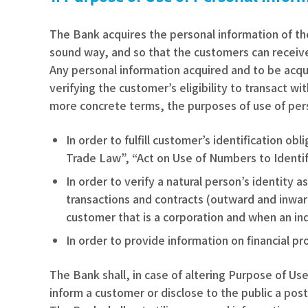
The Bank acquires the personal information of t
sound way, and so that the customers can receive
Any personal information acquired and to be acqu
verifying the customer’s eligibility to transact w
more concrete terms, the purposes of use of pers
In order to fulfill customer’s identification o
Trade Law”, “Act on Use of Numbers to Identify
In order to verify a natural person’s identity
transactions and contracts (outward and inward
customer that is a corporation and when an ind
In order to provide information on financial p
The Bank shall, in case of altering Purpose of U
inform a customer or disclose to the public a po