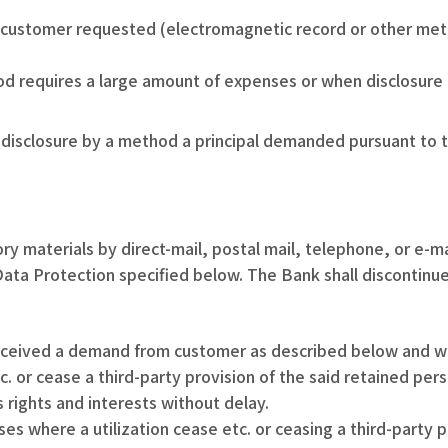
 customer requested (electromagnetic record or other meth
d requires a large amount of expenses or when disclosure b
isclosure by a method a principal demanded pursuant to the 
ry materials by direct-mail, postal mail, telephone, or e-ma
ata Protection specified below. The Bank shall discontinu
received a demand from customer as described below and whe
etc. or cease a third-party provision of the said retained pe
 rights and interests without delay.
es where a utilization cease etc. or ceasing a third-party p