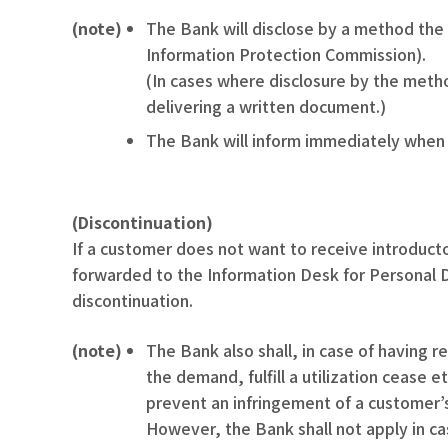
(note)
The Bank will disclose by a method the
Information Protection Commission).
(In cases where disclosure by the metho
delivering a written document.)
The Bank will inform immediately when d
(Discontinuation)
If a customer does not want to receive introducto
forwarded to the Information Desk for Personal D
discontinuation.
(note)
The Bank also shall, in case of having 
the demand, fulfill a utilization cease 
prevent an infringement of a customer’s
However, the Bank shall not apply in cas