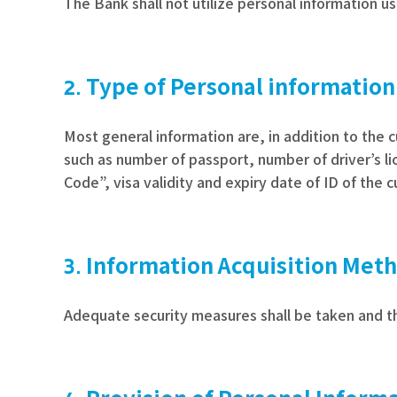
The Bank shall not utilize personal information us
Type of Personal information
Most general information are, in addition to the 
such as number of passport, number of driver’s li
Code”, visa validity and expiry date of ID of the 
Information Acquisition Met
Adequate security measures shall be taken and th