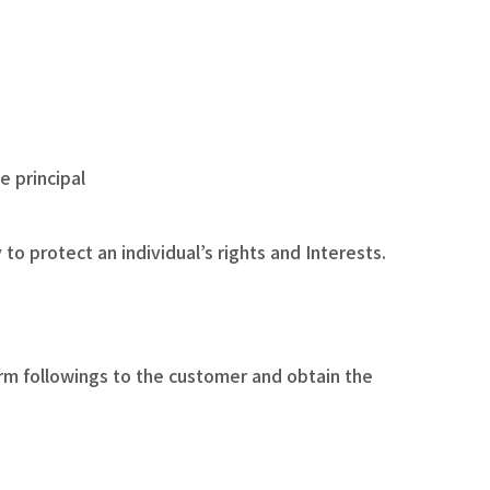
e principal
o protect an individual’s rights and Interests.
orm followings to the customer and obtain the