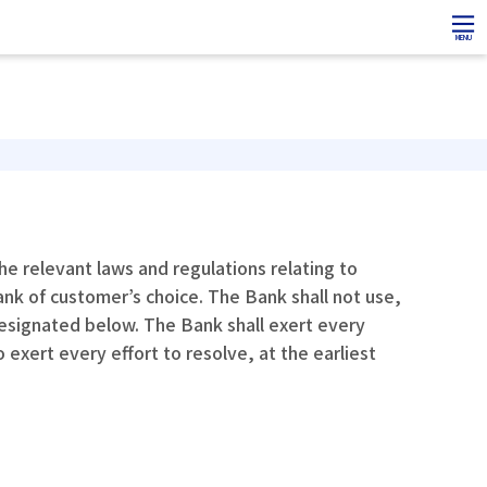
MENU
e relevant laws and regulations relating to
ank of customer’s choice. The Bank shall not use,
designated below. The Bank shall exert every
exert every effort to resolve, at the earliest