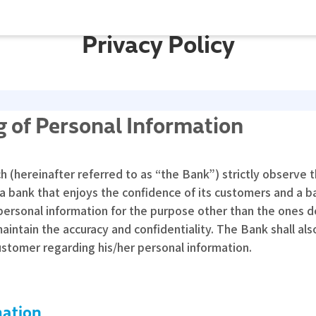
Privacy Policy
 of Personal Information
hereinafter referred to as “the Bank”) strictly observe th
 a bank that enjoys the confidence of its customers and a b
personal information for the purpose other than the ones 
tain the accuracy and confidentiality. The Bank shall also 
ustomer regarding his/her personal information.
mation