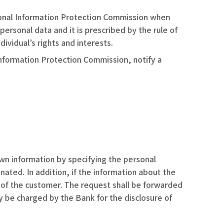
sonal Information Protection Commission when
personal data and it is prescribed by the rule of
ividual’s rights and interests.
Information Protection Commission, notify a
own information by specifying the personal
ated. In addition, if the information about the
d of the customer. The request shall be forwarded
 be charged by the Bank for the disclosure of