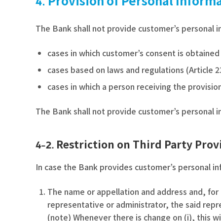
Provision of Personal Inform
The Bank shall not provide customer’s personal in
cases in which customer’s consent is obtained
cases based on laws and regulations (Article 2
cases in which a person receiving the provision
The Bank shall not provide customer’s personal in
Restriction on Third Party Prov
4-2.
In case the Bank provides customer’s personal inf
The name or appellation and address and, for 
representative or administrator, the said repr
(note) Whenever there is change on (i), this w