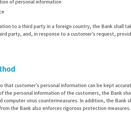
ction of personal information
nce
tion to a third party in a foreign country, the Bank shall 
ird party, and, in response to a customer’s request, provi
thod
o that customer’s personal information can be kept accurat
c. of the personal information of the customers, the Bank sh
d computer virus countermeasures. In addition, the Bank s
from the Bank also enforces rigorous protection measures.