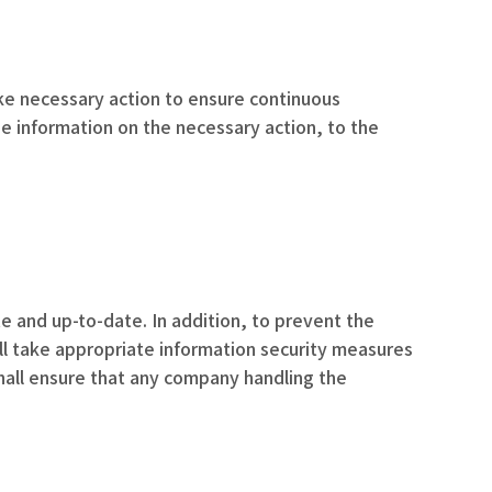
take necessary action to ensure continuous
de information on the necessary action, to the
e and up-to-date. In addition, to prevent the
all take appropriate information security measures
hall ensure that any company handling the