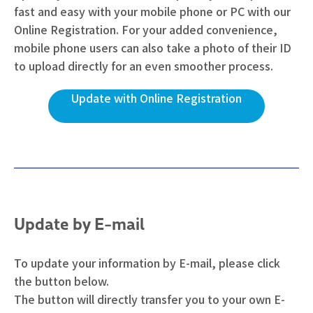
fast and easy with your mobile phone or PC with our
Online Registration. For your added convenience,
mobile phone users can also take a photo of their ID
to upload directly for an even smoother process.
Update with Online Registration
Update by E-mail
To update your information by E-mail, please click
the button below.
The button will directly transfer you to your own E-