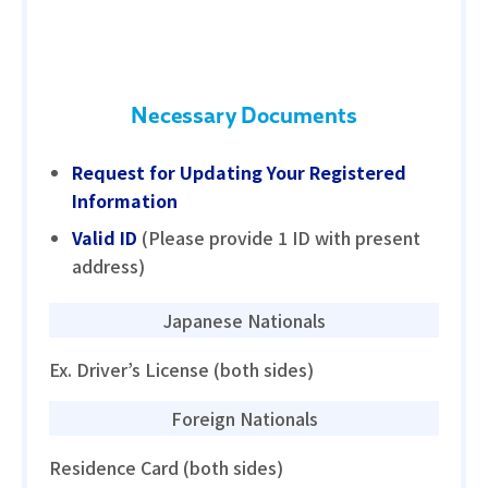
Necessary Documents
Request for Updating Your Registered
Information
Valid ID
(Please provide 1 ID with present
address)
Japanese Nationals
Ex. Driver’s License (both sides)
Foreign Nationals
Residence Card (both sides)