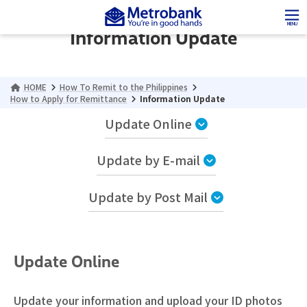
Skip
Skip
to
to
MENU
Information Update
the
the
content
Navigation
HOME
How To Remit to the Philippines
How to Apply for Remittance
Information Update
Update Online
Update by E-mail
Update by Post Mail
Update Online
Update your information and upload your ID photos