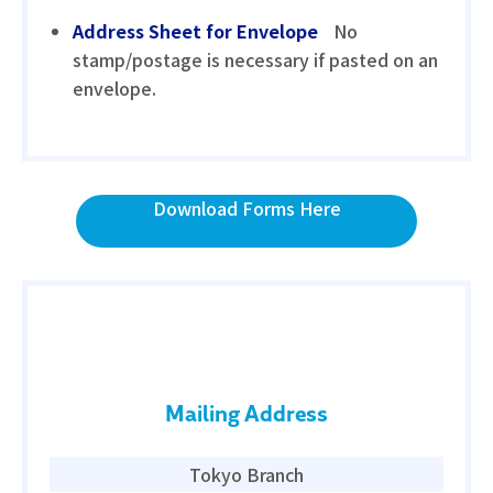
Address Sheet for Envelope
No
stamp/postage is necessary if pasted on an
envelope.
Download Forms Here
Mailing Address
Tokyo Branch