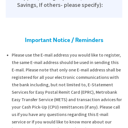
Savings, If others- please specify):
Important Notice / Reminders
Please use the E-mail address you would like to register,
the same E-mail address should be used in sending this
E-mail. Please note that only one E-mail address shall be
registered for all your electronic communications with
the bank including, but not limited to, E-Statement
Services for Easy Postal Remit Card (EPRC), Metrobank
Easy Transfer Service (METS) and transaction advices for
your Cash Pick-Up (CPU) remittances (if any). Please call
us if you have any questions regarding this E-mail
service or if you would like to know more about our