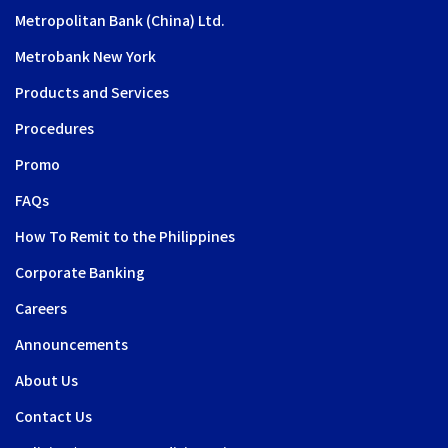
Metropolitan Bank (China) Ltd.
Metrobank New York
Products and Services
Procedures
Promo
FAQs
How To Remit to the Philippines
Corporate Banking
Careers
Announcements
About Us
Contact Us