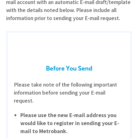
mail account with an automatic E-mail draft/template
with the details noted below. Please include all
information prior to sending your E-mail request.
Before You Send
Please take note of the following important
information before sending your E-mail
request.
Please use the new E-mail address you
would like to register in sending your E-
mail to Metrobank.