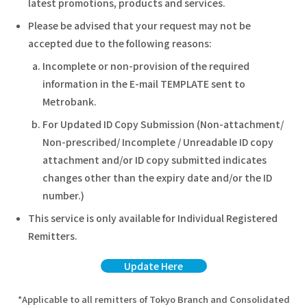
latest promotions, products and services.
Please be advised that your request may not be
accepted due to the following reasons:
Incomplete or non-provision of the required
information in the E-mail TEMPLATE sent to
Metrobank.
For Updated ID Copy Submission (Non-attachment/
Non-prescribed/ Incomplete / Unreadable ID copy
attachment and/or ID copy submitted indicates
changes other than the expiry date and/or the ID
number.)
This service is only available for Individual Registered
Remitters.
Update Here
*Applicable to all remitters of Tokyo Branch and Consolidated