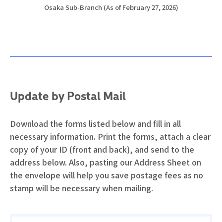
Osaka Sub-Branch (As of February 27, 2026)
Update by Postal Mail
Download the forms listed below and fill in all
necessary information. Print the forms, attach a clear
copy of your ID (front and back), and send to the
address below. Also, pasting our Address Sheet on
the envelope will help you save postage fees as no
stamp will be necessary when mailing.