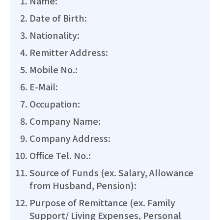
Name:
Date of Birth:
Nationality:
Remitter Address:
Mobile No.:
E-Mail:
Occupation:
Company Name:
Company Address:
Office Tel. No.:
Source of Funds (ex. Salary, Allowance
from Husband, Pension):
Purpose of Remittance (ex. Family
Support/ Living Expenses, Personal