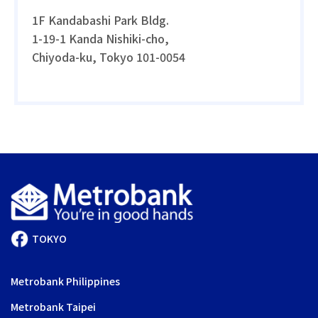
1F Kandabashi Park Bldg.
1-19-1 Kanda Nishiki-cho,
Chiyoda-ku, Tokyo 101-0054
TOKYO
Metrobank Philippines
Metrobank Taipei