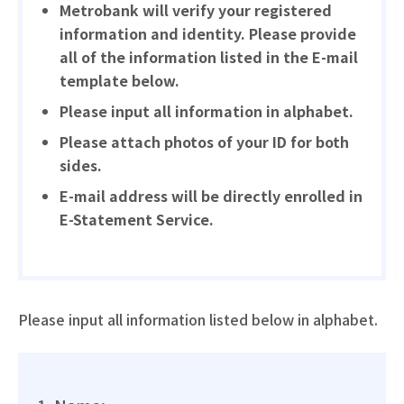
Metrobank will verify your registered
information and identity. Please provide
all of the information listed in the E-mail
template below.
Please input all information in alphabet.
Please attach photos of your ID for both
sides.
E-mail address will be directly enrolled in
E-Statement Service.
Please input all information listed below in alphabet.