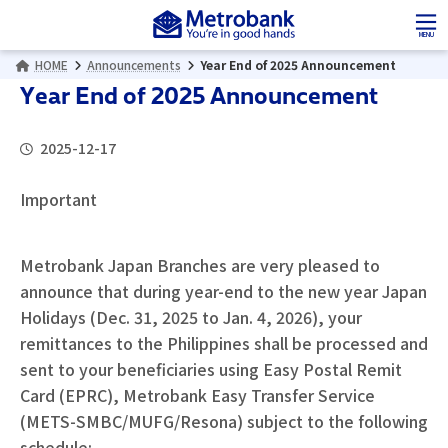
Skip
Skip
to
to
MENU
the
the
HOME
Announcements
Year End of 2025 Announcement
content
Navigation
Year End of 2025 Announcement
2025-12-17
Important
Metrobank Japan Branches are very pleased to
announce that during year-end to the new year Japan
Holidays (Dec. 31, 2025 to Jan. 4, 2026), your
remittances to the Philippines shall be processed and
sent to your beneficiaries using Easy Postal Remit
Card (EPRC), Metrobank Easy Transfer Service
(METS-SMBC/MUFG/Resona) subject to the following
schedule: