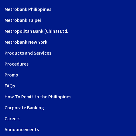
Metrobank Philippines
Metrobank Taipei
Metropolitan Bank (China) Ltd.
Metrobank New York
Products and Services
Procedures
Promo
FAQs
How To Remit to the Philippines
Corporate Banking
Careers
Announcements