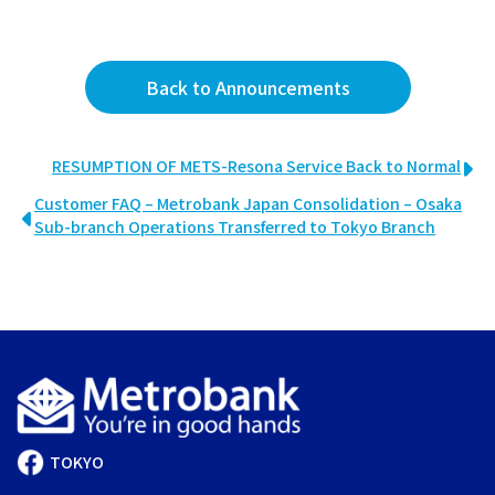
Back to Announcements
RESUMPTION OF METS-Resona Service Back to Normal
Customer FAQ – Metrobank Japan Consolidation – Osaka
Sub-branch Operations Transferred to Tokyo Branch
TOKYO