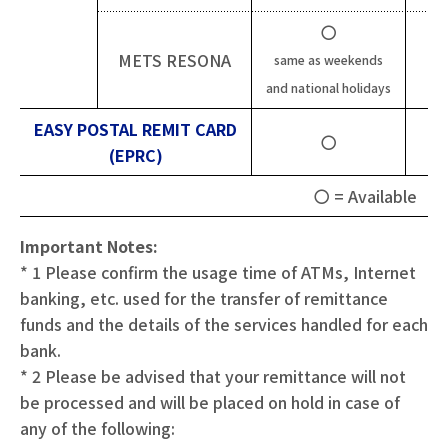
〇
METS RESONA
same as weekends
and national holidays
EASY POSTAL REMIT CARD
〇
(EPRC)
〇 = Available
X 
Important Notes:
* 1 Please confirm the usage time of ATMs, Internet
banking, etc. used for the transfer of remittance
funds and the details of the services handled for each
bank.
* 2 Please be advised that your remittance will not
be processed and will be placed on hold in case of
any of the following: