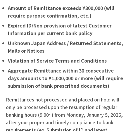
Amount of Remittance exceeds ¥300,000 (will
require purpose confirmation, etc.)
Expired ID/Non-provision of latest Customer
Information per current bank policy
Unknown Japan Address / Returned Statements,
Mails or Notices
Violation of Service Terms and Conditions
Aggregate Remittance within 30 consecutive
days amounts to ¥1,000,000 or more (will require
submission of bank prescribed documents)
Remittances not processed and placed on hold will
only be processed upon the resumption of regular
banking hours (9:00~) from Monday, January 5, 2026,
after your proper and timely compliance to bank
requirements (ex. Submission of ID and latest