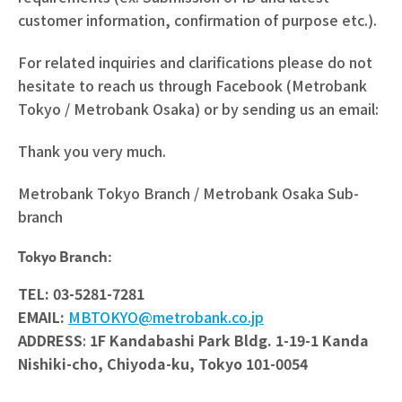
customer information, confirmation of purpose etc.).
For related inquiries and clarifications please do not
hesitate to reach us through Facebook (Metrobank
Tokyo / Metrobank Osaka) or by sending us an email:
Thank you very much.
Metrobank Tokyo Branch / Metrobank Osaka Sub-
branch
Tokyo Branch:
TEL: 03-5281-7281
EMAIL:
MBTOKYO@metrobank.co.jp
ADDRESS
:
1F Kandabashi Park Bldg. 1-19-1 Kanda
Nishiki-cho,
Chiyoda-ku, Tokyo 101-0054