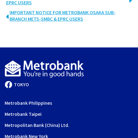
EPRC USERS
IMPORTANT NOTICE FOR METROBANK OSAKA SUB-
BRANCH METS-SMBC & EPRC USERS
TOKYO
Metrobank Philippines
Metrobank Taipei
Metropolitan Bank (China) Ltd.
Metrobank New York