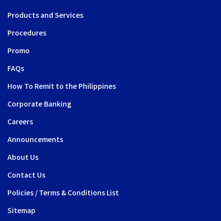
Products and Services
Procedures
Promo
FAQs
How To Remit to the Philippines
Corporate Banking
Careers
Announcements
About Us
Contact Us
Policies / Terms & Conditions List
Sitemap