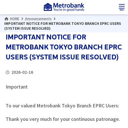
Skip
Skip
to
to
MENU
the
the
HOME
Announcements
content
Navigation
IMPORTANT NOTICE FOR METROBANK TOKYO BRANCH EPRC USERS
(SYSTEM ISSUE RESOLVED)
IMPORTANT NOTICE FOR
METROBANK TOKYO BRANCH EPRC
USERS (SYSTEM ISSUE RESOLVED)
2026-02-16
Important
To our valued Metrobank Tokyo Branch EPRC Users:
Thank you very much for your continuous patronage.