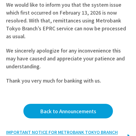
We would like to inform you that the system issue
which first occurred on February 13, 2026 is now
resolved. With that, remittances using Metrobank
Tokyo Branch’s EPRC service can now be processed
as usual.
We sincerely apologize for any inconvenience this
may have caused and appreciate your patience and
understanding.
Thank you very much for banking with us.
Back to Announcements
IMPORTANT NOTICE FOR METROBANK TOKYO BRANCH