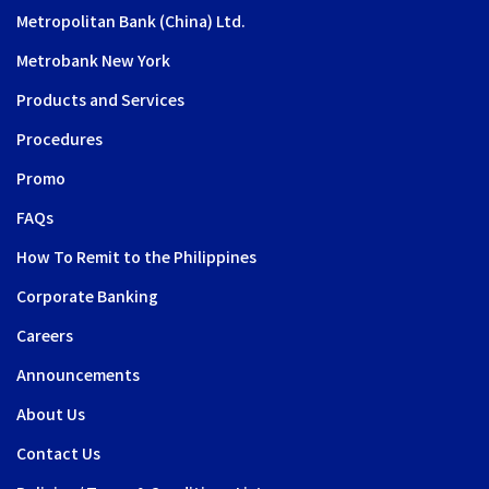
Metropolitan Bank (China) Ltd.
Metrobank New York
Products and Services
Procedures
Promo
FAQs
How To Remit to the Philippines
Corporate Banking
Careers
Announcements
About Us
Contact Us