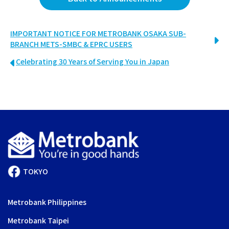
IMPORTANT NOTICE FOR METROBANK OSAKA SUB-
BRANCH METS-SMBC & EPRC USERS
Celebrating 30 Years of Serving You in Japan
TOKYO
Metrobank Philippines
Metrobank Taipei