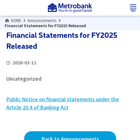
Skip
Skip
to
to
MENU
the
the
HOME
Announcements
content
Navigation
Financial Statements for FY2025 Released
Financial Statements for FY2025
Released
2026-03-12
Uncategorized
Public Notice on financial statements under the
Article 20.4 of Banking Act
Back to Announcements