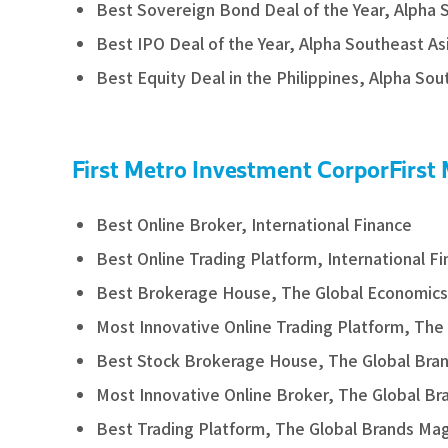
Best Sovereign Bond Deal of the Year, Alpha 
Best IPO Deal of the Year, Alpha Southeast As
Best Equity Deal in the Philippines, Alpha Sou
First Metro Investment CorporFirst
Best Online Broker, International Finance
Best Online Trading Platform, International F
Best Brokerage House, The Global Economics
Most Innovative Online Trading Platform, The
Best Stock Brokerage House, The Global Bra
Most Innovative Online Broker, The Global B
Best Trading Platform, The Global Brands Ma