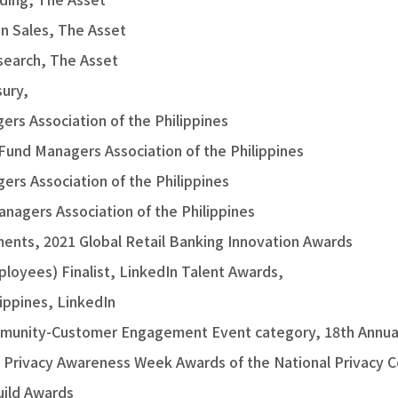
in Sales, The Asset
esearch, The Asset
ury,
rs Association of the Philippines
Fund Managers Association of the Philippines
rs Association of the Philippines
nagers Association of the Philippines
ents, 2021 Global Retail Banking Innovation Awards
loyees) Finalist, LinkedIn Talent Awards,
ippines, LinkedIn
munity-Customer Engagement Event category, 18th Annual
, Privacy Awareness Week Awards of the National Privacy 
uild Awards