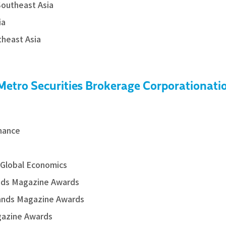
Southeast Asia
ia
theast Asia
 Metro Securities Brokerage Corporationati
inance
 Global Economics
nds Magazine Awards
rands Magazine Awards
gazine Awards