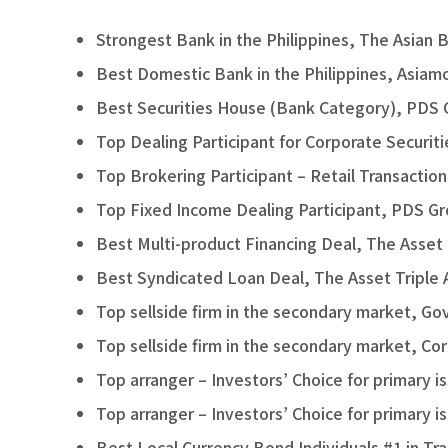
Strongest Bank in the Philippines, The Asian 
Best Domestic Bank in the Philippines, Asiam
Best Securities House (Bank Category), PDS
Top Dealing Participant for Corporate Securit
Top Brokering Participant – Retail Transactio
Top Fixed Income Dealing Participant, PDS G
Best Multi-product Financing Deal, The Asset
Best Syndicated Loan Deal, The Asset Triple
Top sellside firm in the secondary market, 
Top sellside firm in the secondary market, C
Top arranger – Investors’ Choice for primar
Top arranger – Investors’ Choice for primary
Best Local Currency Bond Individuals #1 in Tr