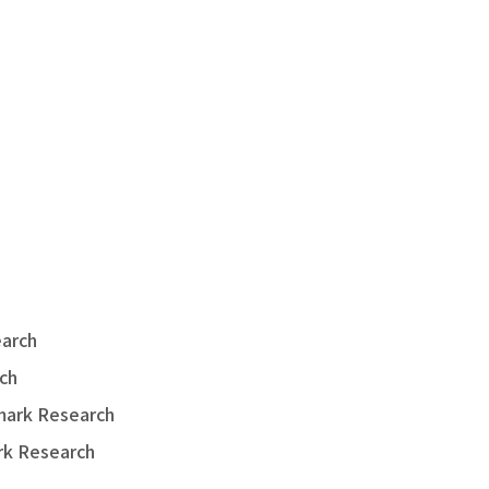
earch
ch
hmark Research
rk Research