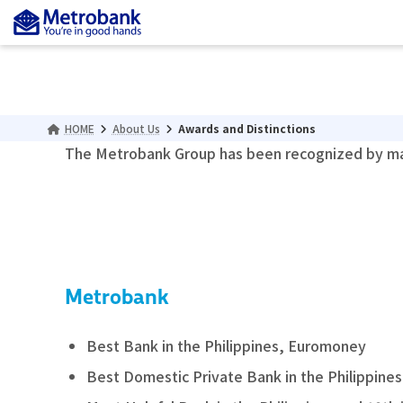
Skip
Skip
to
to
the
the
content
Navigation
HOME
About Us
Awards and Distinctions
The Metrobank Group has been recognized by man
Metrobank
Best Bank in the Philippines, Euromoney
Best Domestic Private Bank in the Philippine