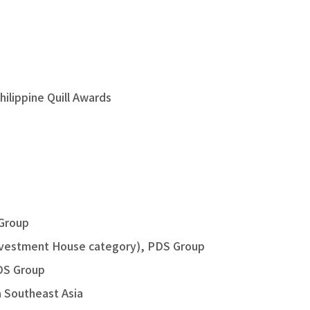
hilippine Quill Awards
 Group
Investment House category), PDS Group
PDS Group
a Southeast Asia