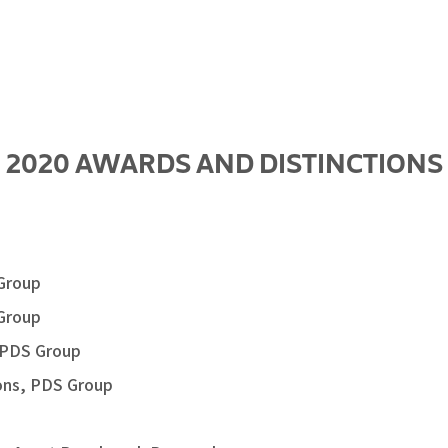
2020 AWARDS AND DISTINCTIONS
 Group
 Group
, PDS Group
ions, PDS Group