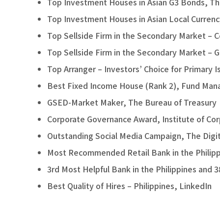
Top Investment Houses in Asian G3 Bonds, T
Top Investment Houses in Asian Local Curren
Top Sellside Firm in the Secondary Market – 
Top Sellside Firm in the Secondary Market –
Top Arranger – Investors’ Choice for Primary
Best Fixed Income House (Rank 2), Fund Manag
GSED-Market Maker, The Bureau of Treasury
Corporate Governance Award, Institute of Cor
Outstanding Social Media Campaign, The Digi
Most Recommended Retail Bank in the Philippin
3rd Most Helpful Bank in the Philippines and 3
Best Quality of Hires – Philippines, LinkedIn