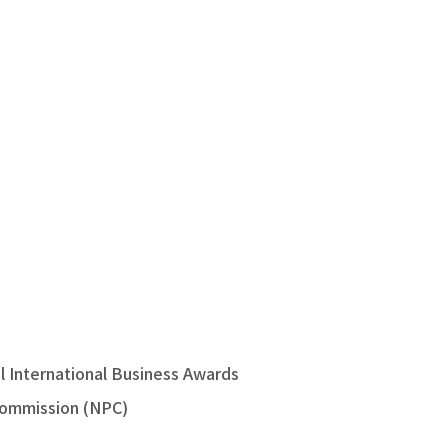
 International Business Awards
Commission (NPC)