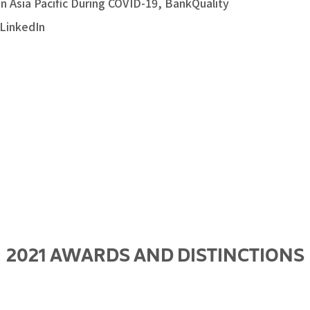
in Asia Pacific During COVID-19, BankQuality
 LinkedIn
2021 AWARDS AND DISTINCTIONS