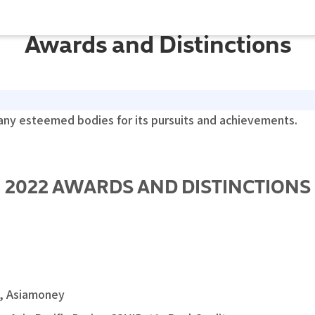
Awards and Distinctions
y esteemed bodies for its pursuits and achievements.
2022 AWARDS AND DISTINCTIONS
s, Asiamoney