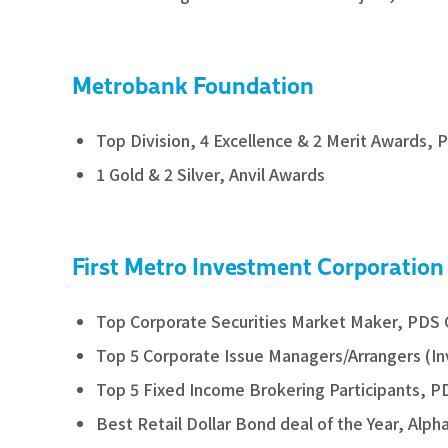
Metrobank Foundation
Top Division, 4 Excellence & 2 Merit Awards, P
1 Gold & 2 Silver, Anvil Awards
First Metro Investment Corporation
Top Corporate Securities Market Maker, PDS
Top 5 Corporate Issue Managers/Arrangers (
Top 5 Fixed Income Brokering Participants, 
Best Retail Dollar Bond deal of the Year, Alph