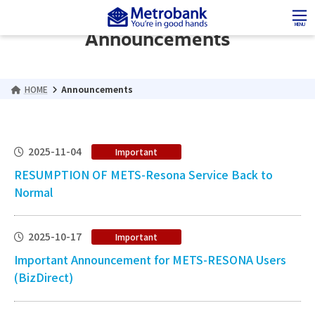
Skip
Skip
to
to
MENU
Announcements
the
the
content
Navigation
HOME
Announcements
2025-11-04
Important
RESUMPTION OF METS-Resona Service Back to
Normal
2025-10-17
Important
Important Announcement for METS-RESONA Users
(BizDirect)