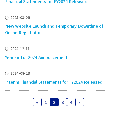
Financial Statements for FY2024 Released
2025-03-06
New Website Launch and Temporary Downtime of
Online Registration
2024-12-11
Year End of 2024 Announcement
2024-08-28
Interim Financial Statements for FY2024 Released
Posts
«
1
2
3
4
»
Page
Page
Page
Page
pagination