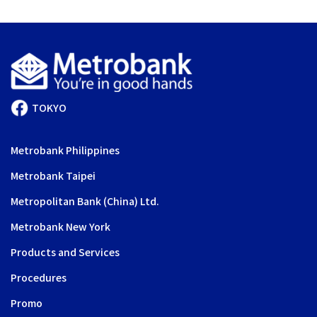
TOKYO
Metrobank Philippines
Metrobank Taipei
Metropolitan Bank (China) Ltd.
Metrobank New York
Products and Services
Procedures
Promo