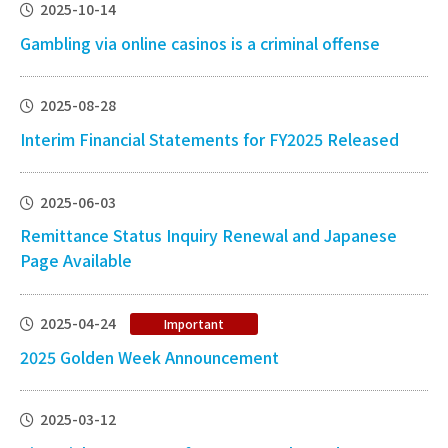
2025-10-14
Gambling via online casinos is a criminal offense
2025-08-28
Interim Financial Statements for FY2025 Released
2025-06-03
Remittance Status Inquiry Renewal and Japanese
Page Available
2025-04-24
Important
2025 Golden Week Announcement
2025-03-12