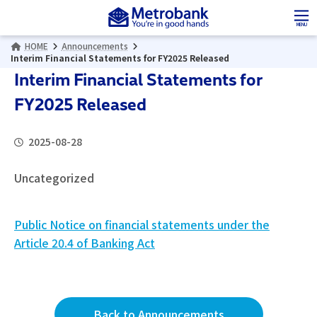
Skip
Skip
to
to
MENU
the
the
HOME
Announcements
content
Navigation
Interim Financial Statements for FY2025 Released
Interim Financial Statements for
FY2025 Released
2025-08-28
Uncategorized
Public Notice on financial statements under the
Article 20.4 of Banking Act
Back to Announcements