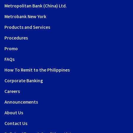
Metropolitan Bank (China) Ltd.
Metrobank New York
Products and Services
Procedures
Promo
FAQs
How To Remit to the Philippines
Corporate Banking
Careers
Announcements
About Us
Contact Us