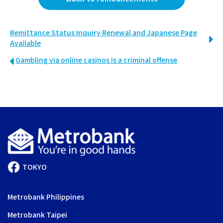
Remittance Status Inquiry Renewal and Japanese Page
Available
Gambling via online casinos is a criminal offense
TOKYO
Metrobank Philippines
Metrobank Taipei